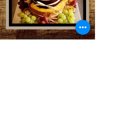
ENQUIRIES & ORDERS
Phone
01225 920240
Email
thecheeseshopboa@gmail.com
OPENING HOURS
Tuesday - Friday
9am - 4pm
Saturday 9 - 3pm
Sunday and Monday
CLOSED
ADDRESS
5 Market Street