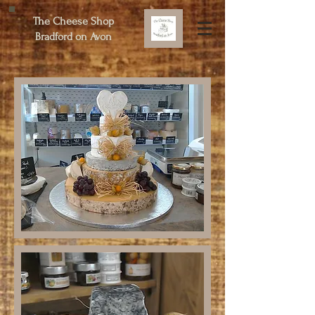
The Cheese Shop
Bradford on Avon